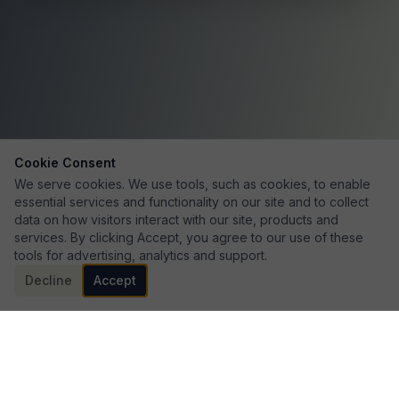
Cookie Consent
We serve cookies. We use tools, such as cookies, to enable
essential services and functionality on our site and to collect
data on how visitors interact with our site, products and
services. By clicking Accept, you agree to our use of these
tools for advertising, analytics and support.
Decline
Accept