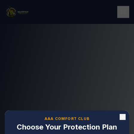
AAA COMFORT CLUB
Choose Your Protection Plan