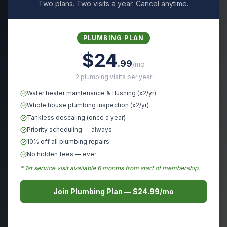
Two plans. Two visits a year. Cancel anytime.
PLUMBING PLAN
$24
.99
/mo
2 plumbing visits per year
Water heater maintenance & flushing (x2/yr)
Whole house plumbing inspection (x2/yr)
Tankless descaling (once a year)
Priority scheduling — always
10% off all plumbing repairs
No hidden fees — ever
* 1st service visit available 6 months from start of membership.
404
Join Plumbing Plan — $24.99/mo
Page Not Found