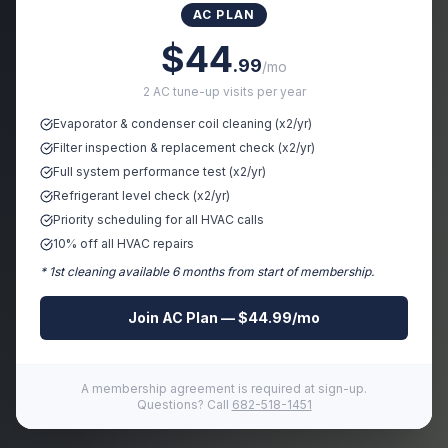
AC PLAN
Sorry, the page you're looking for doesn't exist or has
$44
been moved.
.99
/mo
2 AC tune-up visits per year
Evaporator & condenser coil cleaning (x2/yr)
🏠 Go Home
← Go Back
Filter inspection & replacement check (x2/yr)
Full system performance test (x2/yr)
Refrigerant level check (x2/yr)
Priority scheduling for all HVAC calls
10% off all HVAC repairs
* 1st cleaning available 6 months from start of membership.
Join AC Plan — $44.99/mo
A membership agreement is required at sign-up.
Questions? Call
682-518-1451